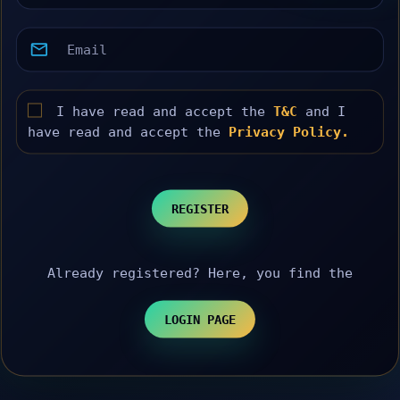
I have read and accept the
T&C
and I
have read and accept the
Privacy Policy.
REGISTER
Already registered? Here, you find the
LOGIN PAGE