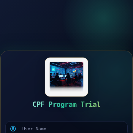
CPF Program Trial